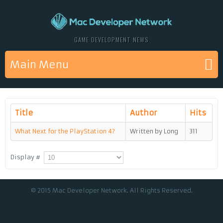
GAME DEVELOPMENT NEWS
Main Menu
Title
Author
Hits
What Next for the PlayStation 4?
Written by Long
311
Display #
© 2015 Mac Developer Network. All Rights Reserved.