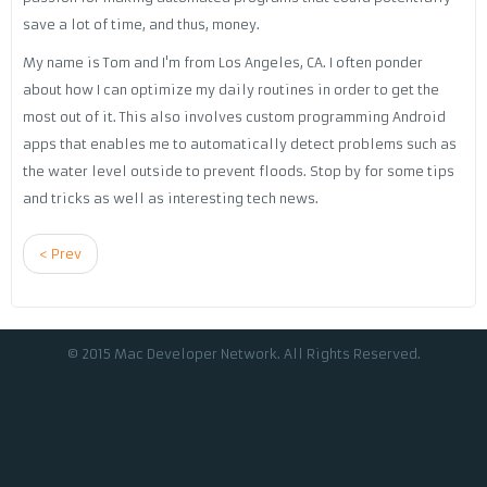
save a lot of time, and thus, money.
My name is Tom and I'm from Los Angeles, CA. I often ponder
about how I can optimize my daily routines in order to get the
most out of it. This also involves custom programming Android
apps that enables me to automatically detect problems such as
the water level outside to prevent floods. Stop by for some tips
and tricks as well as interesting tech news.
< Prev
© 2015 Mac Developer Network. All Rights Reserved.