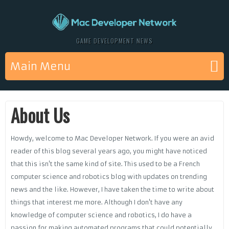
GAME DEVELOPMENT NEWS
Main Menu
About Us
Howdy, welcome to Mac Developer Network. If you were an avid
reader of this blog several years ago, you might have noticed
that this isn't the same kind of site. This used to be a French
computer science and robotics blog with updates on trending
news and the like. However, I have taken the time to write about
things that interest me more. Although I don't have any
knowledge of computer science and robotics, I do have a
passion for making automated programs that could potentially