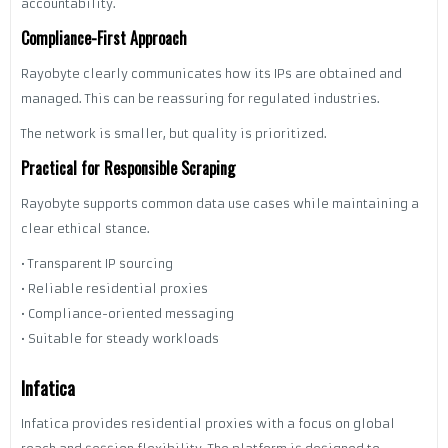
accountability.
Compliance-First Approach
Rayobyte clearly communicates how its IPs are obtained and
managed. This can be reassuring for regulated industries.
The network is smaller, but quality is prioritized.
Practical for Responsible Scraping
Rayobyte supports common data use cases while maintaining a
clear ethical stance.
• Transparent IP sourcing
• Reliable residential proxies
• Compliance-oriented messaging
• Suitable for steady workloads
Infatica
Infatica provides residential proxies with a focus on global