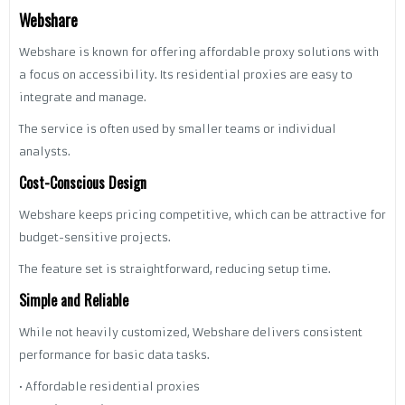
Webshare
Webshare is known for offering affordable proxy solutions with
a focus on accessibility. Its residential proxies are easy to
integrate and manage.
The service is often used by smaller teams or individual
analysts.
Cost-Conscious Design
Webshare keeps pricing competitive, which can be attractive for
budget-sensitive projects.
The feature set is straightforward, reducing setup time.
Simple and Reliable
While not heavily customized, Webshare delivers consistent
performance for basic data tasks.
• Affordable residential proxies