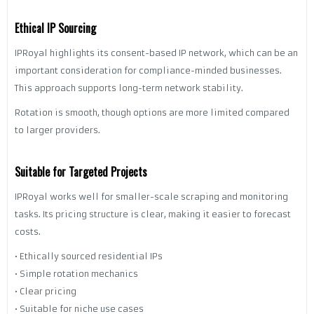
Ethical IP Sourcing
IPRoyal highlights its consent-based IP network, which can be an
important consideration for compliance-minded businesses.
This approach supports long-term network stability.
Rotation is smooth, though options are more limited compared
to larger providers.
Suitable for Targeted Projects
IPRoyal works well for smaller-scale scraping and monitoring
tasks. Its pricing structure is clear, making it easier to forecast
costs.
• Ethically sourced residential IPs
• Simple rotation mechanics
• Clear pricing
• Suitable for niche use cases