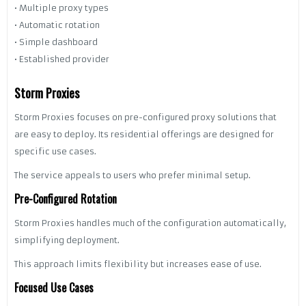
• Multiple proxy types
• Automatic rotation
• Simple dashboard
• Established provider
Storm Proxies
Storm Proxies focuses on pre-configured proxy solutions that
are easy to deploy. Its residential offerings are designed for
specific use cases.
The service appeals to users who prefer minimal setup.
Pre-Configured Rotation
Storm Proxies handles much of the configuration automatically,
simplifying deployment.
This approach limits flexibility but increases ease of use.
Focused Use Cases