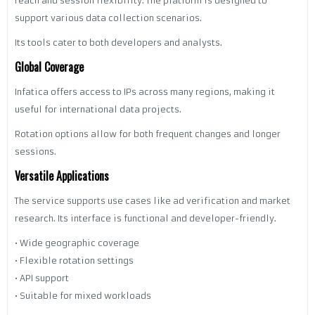
reach and session flexibility. The platform is designed to
support various data collection scenarios.
Its tools cater to both developers and analysts.
Global Coverage
Infatica offers access to IPs across many regions, making it
useful for international data projects.
Rotation options allow for both frequent changes and longer
sessions.
Versatile Applications
The service supports use cases like ad verification and market
research. Its interface is functional and developer-friendly.
• Wide geographic coverage
• Flexible rotation settings
• API support
• Suitable for mixed workloads