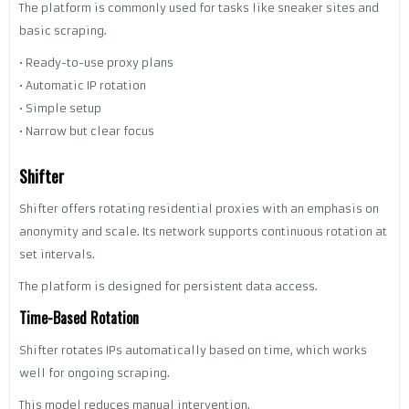
The platform is commonly used for tasks like sneaker sites and
basic scraping.
• Ready-to-use proxy plans
• Automatic IP rotation
• Simple setup
• Narrow but clear focus
Shifter
Shifter offers rotating residential proxies with an emphasis on
anonymity and scale. Its network supports continuous rotation at
set intervals.
The platform is designed for persistent data access.
Time-Based Rotation
Shifter rotates IPs automatically based on time, which works
well for ongoing scraping.
This model reduces manual intervention.