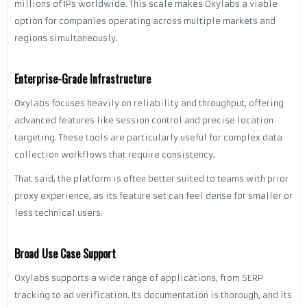
millions of IPs worldwide. This scale makes Oxylabs a viable
option for companies operating across multiple markets and
regions simultaneously.
Enterprise-Grade Infrastructure
Oxylabs focuses heavily on reliability and throughput, offering
advanced features like session control and precise location
targeting. These tools are particularly useful for complex data
collection workflows that require consistency.
That said, the platform is often better suited to teams with prior
proxy experience, as its feature set can feel dense for smaller or
less technical users.
Broad Use Case Support
Oxylabs supports a wide range of applications, from SERP
tracking to ad verification. Its documentation is thorough, and its