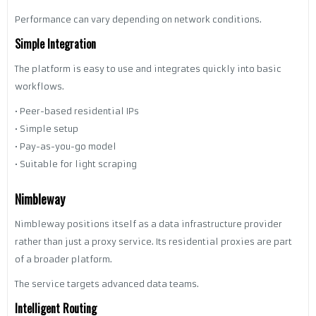
Performance can vary depending on network conditions.
Simple Integration
The platform is easy to use and integrates quickly into basic
workflows.
• Peer-based residential IPs
• Simple setup
• Pay-as-you-go model
• Suitable for light scraping
Nimbleway
Nimbleway positions itself as a data infrastructure provider
rather than just a proxy service. Its residential proxies are part
of a broader platform.
The service targets advanced data teams.
Intelligent Routing