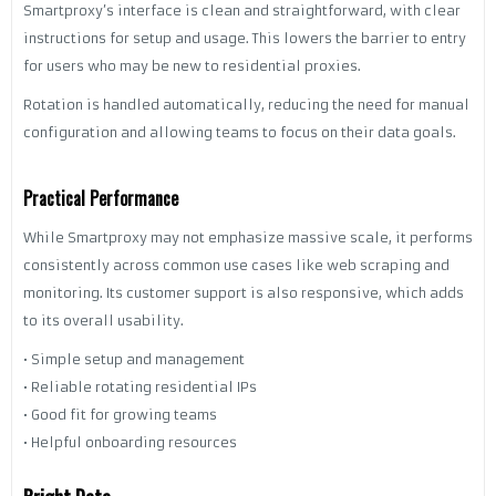
Smartproxy’s interface is clean and straightforward, with clear
instructions for setup and usage. This lowers the barrier to entry
for users who may be new to residential proxies.
Rotation is handled automatically, reducing the need for manual
configuration and allowing teams to focus on their data goals.
Practical Performance
While Smartproxy may not emphasize massive scale, it performs
consistently across common use cases like web scraping and
monitoring. Its customer support is also responsive, which adds
to its overall usability.
• Simple setup and management
• Reliable rotating residential IPs
• Good fit for growing teams
• Helpful onboarding resources