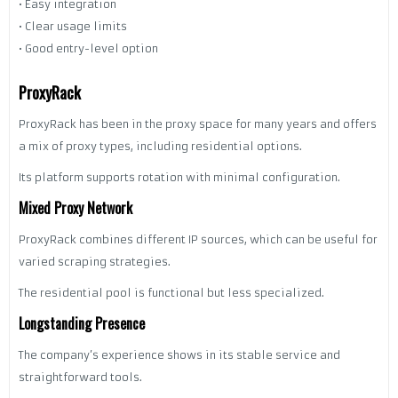
• Easy integration
• Clear usage limits
• Good entry-level option
ProxyRack
ProxyRack has been in the proxy space for many years and offers
a mix of proxy types, including residential options.
Its platform supports rotation with minimal configuration.
Mixed Proxy Network
ProxyRack combines different IP sources, which can be useful for
varied scraping strategies.
The residential pool is functional but less specialized.
Longstanding Presence
The company’s experience shows in its stable service and
straightforward tools.