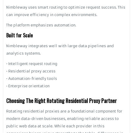
Nimbleway uses smart routing to optimize request success. This
can improve efficiency in complex environments.
The platform emphasizes automation.
Built for Scale
Nimbleway integrates well with large data pipelines and
analytics systems.
• Intelligent request routing
• Residential proxy access
• Automation-friendly tools
• Enterprise orientation
Choosing The Right Rotating Residential Proxy Partner
Rotating residential proxies are a foundational component for
modern data-driven businesses, enabling reliable access to
public web data at scale. While each provider in this