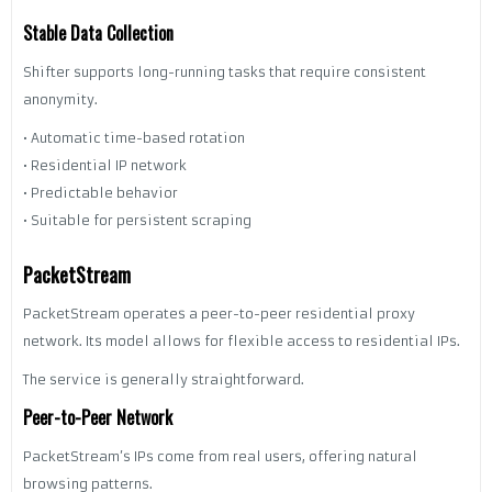
Stable Data Collection
Shifter supports long-running tasks that require consistent
anonymity.
• Automatic time-based rotation
• Residential IP network
• Predictable behavior
• Suitable for persistent scraping
PacketStream
PacketStream operates a peer-to-peer residential proxy
network. Its model allows for flexible access to residential IPs.
The service is generally straightforward.
Peer-to-Peer Network
PacketStream’s IPs come from real users, offering natural
browsing patterns.