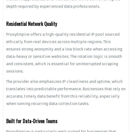
depth required by experienced data professionals.
Residential Network Quality
ProxyEmpire offers a high-quality residential IP pool sourced
ethically from real devices across multiple regions. This
ensures strong anonymity and a low block rate when accessing
data-heavy or sensitive websites. The rotation logic is smooth
and consistent, which is essential for uninterrupted scraping
sessions.
The provider also emphasizes IP cleanliness and uptime, which
translates into predictable performance. Businesses that rely on
accurate, timely data benefit from this reliability, especially
when running recurring data collection tasks.
Built for Data-Driven Teams
ProxyEmpire is particularly well-suited for businesses that