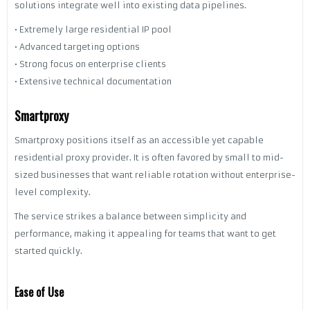
solutions integrate well into existing data pipelines.
• Extremely large residential IP pool
• Advanced targeting options
• Strong focus on enterprise clients
• Extensive technical documentation
Smartproxy
Smartproxy positions itself as an accessible yet capable
residential proxy provider. It is often favored by small to mid-
sized businesses that want reliable rotation without enterprise-
level complexity.
The service strikes a balance between simplicity and
performance, making it appealing for teams that want to get
started quickly.
Ease of Use