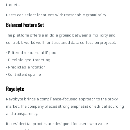
targets.
Users can select locations with reasonable granularity.
Balanced Feature Set
The platform offers a middle ground between simplicity and
control. It works well for structured data collection projects.
• Filtered residential IP pool
• Flexible geo-targeting
• Predictable rotation
• Consistent uptime
Rayobyte
Rayobyte brings a compliance-focused approach to the proxy
market. The company places strong emphasis on ethical sourcing
and transparency.
Its residential proxies are designed for users who value