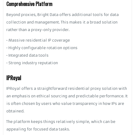
Comprehensive Platform
Beyond proxies, Bright Data offers additional tools for data
collection and management. This makes it a broad solution
rather than a proxy-only provider.
• Massive residential IP coverage
• Highly configurable rotation options
• Integrated data tools
• Strong industry reputation
IPRoyal
IPRoyal offers a straightforward residential proxy solution with
an emphasis on ethical sourcing and predictable performance. It
is often chosen by users who value transparency in how IPs are
obtained.
The platform keeps things relatively simple, which can be
appealing for focused data tasks.