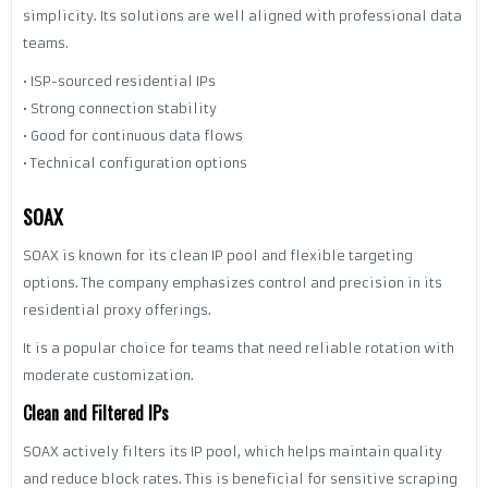
simplicity. Its solutions are well aligned with professional data
teams.
• ISP-sourced residential IPs
• Strong connection stability
• Good for continuous data flows
• Technical configuration options
SOAX
SOAX is known for its clean IP pool and flexible targeting
options. The company emphasizes control and precision in its
residential proxy offerings.
It is a popular choice for teams that need reliable rotation with
moderate customization.
Clean and Filtered IPs
SOAX actively filters its IP pool, which helps maintain quality
and reduce block rates. This is beneficial for sensitive scraping