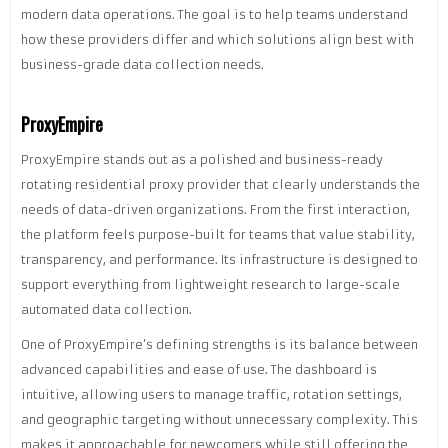
modern data operations. The goal is to help teams understand
how these providers differ and which solutions align best with
business-grade data collection needs.
ProxyEmpire
ProxyEmpire stands out as a polished and business-ready
rotating residential proxy provider that clearly understands the
needs of data-driven organizations. From the first interaction,
the platform feels purpose-built for teams that value stability,
transparency, and performance. Its infrastructure is designed to
support everything from lightweight research to large-scale
automated data collection.
One of ProxyEmpire’s defining strengths is its balance between
advanced capabilities and ease of use. The dashboard is
intuitive, allowing users to manage traffic, rotation settings,
and geographic targeting without unnecessary complexity. This
makes it approachable for newcomers while still offering the