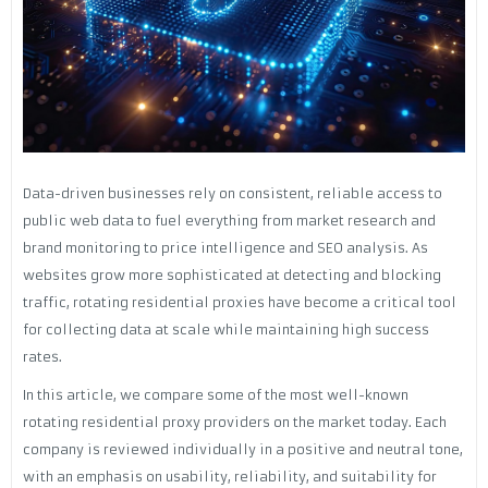
Data-driven businesses rely on consistent, reliable access to
public web data to fuel everything from market research and
brand monitoring to price intelligence and SEO analysis. As
websites grow more sophisticated at detecting and blocking
traffic, rotating residential proxies have become a critical tool
for collecting data at scale while maintaining high success
rates.
In this article, we compare some of the most well-known
rotating residential proxy providers on the market today. Each
company is reviewed individually in a positive and neutral tone,
with an emphasis on usability, reliability, and suitability for