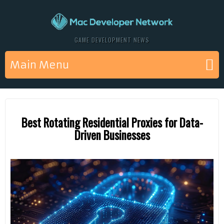
GAME DEVELOPMENT NEWS
Main Menu
Best Rotating Residential Proxies for Data-
Driven Businesses