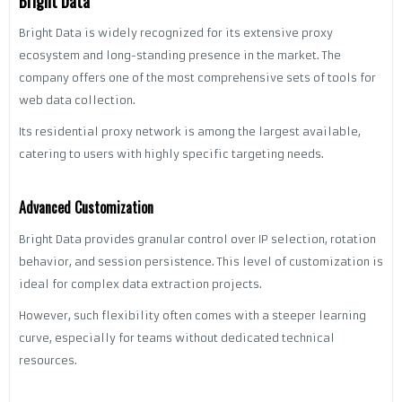
Bright Data
Bright Data is widely recognized for its extensive proxy
ecosystem and long-standing presence in the market. The
company offers one of the most comprehensive sets of tools for
web data collection.
Its residential proxy network is among the largest available,
catering to users with highly specific targeting needs.
Advanced Customization
Bright Data provides granular control over IP selection, rotation
behavior, and session persistence. This level of customization is
ideal for complex data extraction projects.
However, such flexibility often comes with a steeper learning
curve, especially for teams without dedicated technical
resources.