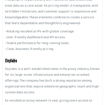
treat data as a core asset. Its pricing model is transparent, with
no hidden limitations, and customer support is responsive and
knowledgeable. These elements combine to create a service
that feels dependable and thoughtfully engineered.
• Rotating residential IPs with global coverage
• User-friendly dashboard and API access
• Stable performance for long-running tasks
• Clear, business-friendly pricing
Oxylabs
Oxylabs is a well-established name in the proxy industry, known
for its large-scale infrastructure and enterprise-oriented
offerings. The company has built a strong reputation among
organizations that require extensive geographic reach and high-
volume data access.
Its residential proxy network is vast, giving users access to