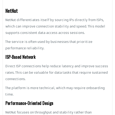
NetNut
NetNut differentiates itself by sourcing IPs directly from ISPs,
which can improve connection stability and speed. This model
supports consistent data access across sessions.
The service is often used by businesses that prioritize
performance reliability.
ISP-Based Network
Direct ISP connections help reduce latency and improve success
rates. This can be valuable for data tasks that require sustained
connections.
The platform is more technical, which may require onboarding
time.
Performance-Oriented Design
NetNut focuses on throughput and stability rather than